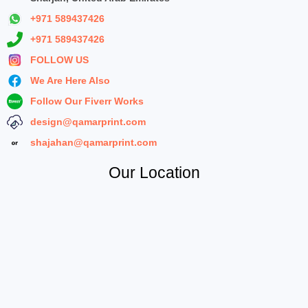
+971 589437426
+971 589437426
FOLLOW US
We Are Here Also
Follow Our Fiverr Works
design@qamarprint.com
shajahan@qamarprint.com
Our Location