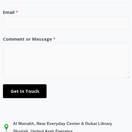
Email
*
Comment or Message
*
Get In Touch
Al Manakh, Near Everyday Center & Dubai Library
Sharjah, United Arab Emirates