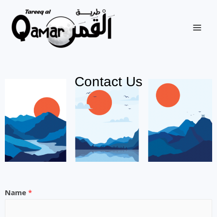
Contact Us
Name
*