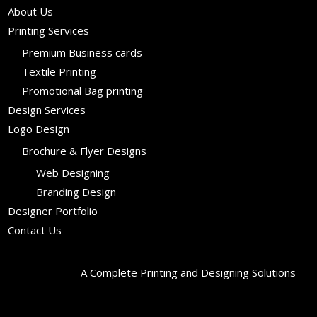
About Us
Printing Services
Premium Business cards
Textile Printing
Promotional Bag printing
Design Services
Logo Design
Brochure & Flyer Designs
Web Designing
Branding Design
Designer Portfolio
Contact Us
A Complete Printing and Designing Solutions