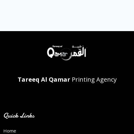
Tareeq Al Qamar
Printing Agency
Contact Info
Quick Links
Home