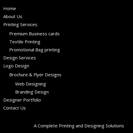
Home
About Us
Printing Services
Premium Business cards
Textile Printing
Promotional Bag printing
Design Services
Logo Design
Brochure & Flyer Designs
Web Designing
Branding Design
Designer Portfolio
Contact Us
A Complete Printing and Designing Solutions