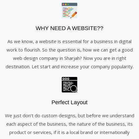
WHY NEED A WEBSITE??
As we know, a website is essential for a business in digital
work to flourish. So the question is, how we can get a good
web design company in Sharjah? Now you are in right
destination. Let start and increase your company popularity.
Perfect Layout
We just don’t do custom designs, but before we understand
each aspect of the business, the nature of the business, its
product or services, if it is a local brand or internationally