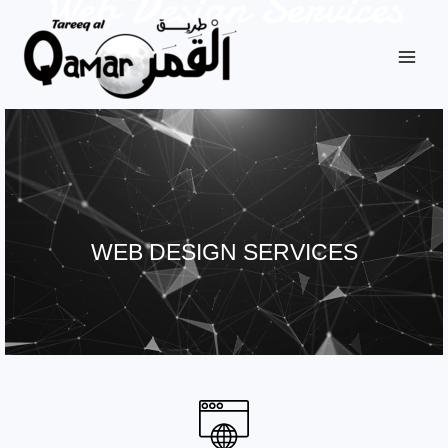
Web Design Services
WEB DESIGN SERVICES