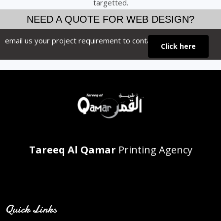
targetted.
NEED A QUOTE FOR WEB DESIGN?
email us your project requirement to contact us
Click here
Tareeq Al Qamar
Printing Agency
Contact Info
Quick Links