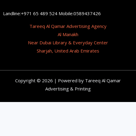
Landline:+971 65 489 524 Mobile:0589437426
Tareeq Al Qamar Advertising Agency
Al Manakh
Near Dubai Library & Everyday Center
Sharjah, United Arab Emirates
Copyright © 2026 | Powered by Tareeq Al Qamar
Advertising & Printing