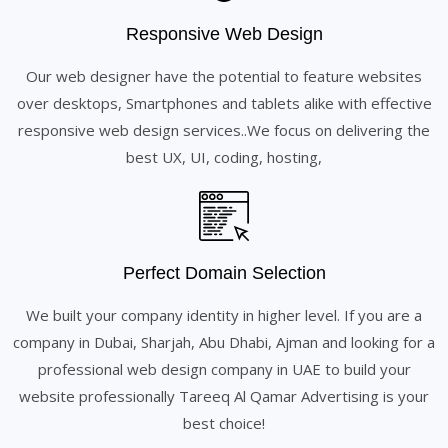
Responsive Web Design
Our web designer have the potential to feature websites
over desktops, Smartphones and tablets alike with effective
responsive web design services..We focus on delivering the
best UX, UI, coding, hosting,
Perfect Domain Selection
We built your company identity in higher level. If you are a
company in Dubai, Sharjah, Abu Dhabi, Ajman and looking for a
professional web design company in UAE to build your
website professionally Tareeq Al Qamar Advertising is your
best choice!