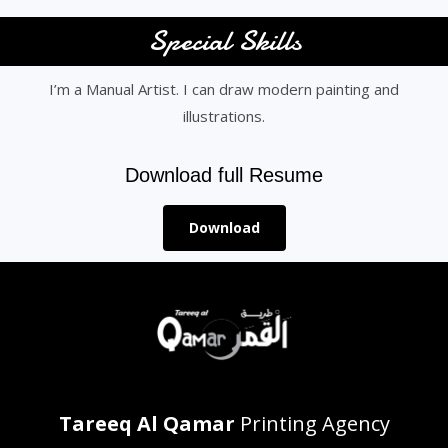
Special Skills
I’m a Manual Artist. I can draw modern painting and
illustrations.
Download full Resume
Download
Tareeq Al Qamar
Printing Agency