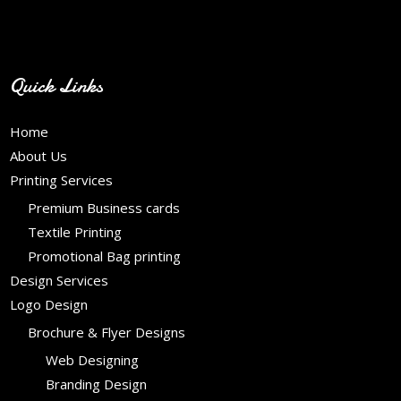
Contact Info
Quick Links
Home
About Us
Printing Services
Premium Business cards
Textile Printing
Promotional Bag printing
Design Services
Logo Design
Brochure & Flyer Designs
Web Designing
Branding Design