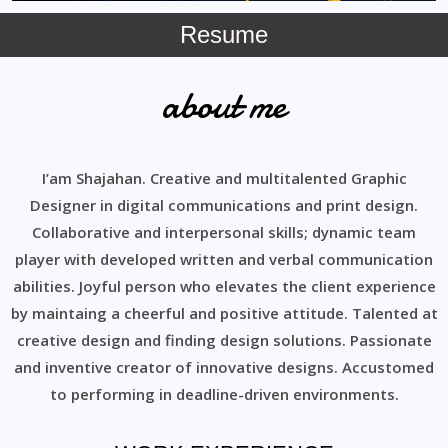
Resume
about me
I’am Shajahan. Creative and multitalented Graphic
Designer in digital communications and print design.
Collaborative and interpersonal skills; dynamic team
player with developed written and verbal communication
abilities. Joyful person who elevates the client experience
by maintaing a cheerful and positive attitude. Talented at
creative design and finding design solutions. Passionate
and inventive creator of innovative designs. Accustomed
to performing in deadline-driven environments.