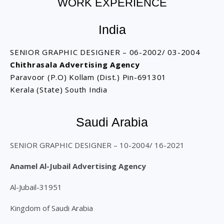
WORK EXPERIENCE
India
SENIOR GRAPHIC DESIGNER – 06-2002/ 03-2004
Chithrasala Advertising Agency
Paravoor (P.O) Kollam (Dist.) Pin-691301
Kerala (State) South India
Saudi Arabia
SENIOR GRAPHIC DESIGNER – 10-2004/ 16-2021
Anamel Al-Jubail Advertising Agency
Al-Jubail-31951
Kingdom of Saudi Arabia