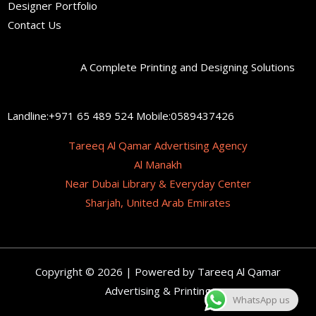
Designer Portfolio
Contact Us
A Complete Printing and Designing Solutions
Landline:+971 65 489 524 Mobile:0589437426
Tareeq Al Qamar Advertising Agency
Al Manakh
Near Dubai Library & Everyday Center
Sharjah, United Arab Emirates
Copyright © 2026 | Powered by Tareeq Al Qamar
Advertising & Printing
WhatsApp us